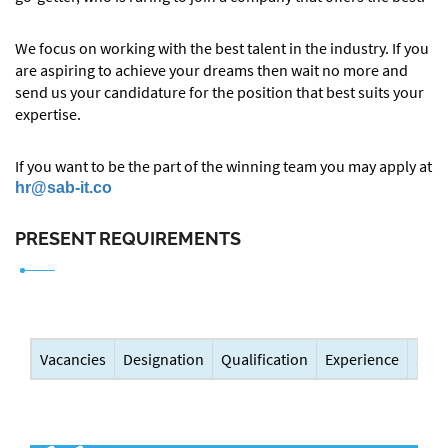
We focus on working with the best talent in the industry. If you
are aspiring to achieve your dreams then wait no more and
send us your candidature for the position that best suits your
expertise.
If you want to be the part of the winning team you may apply at
hr@sab-it.co
PRESENT REQUIREMENTS
Vacancies
Designation
Qualification
Experience
Sala