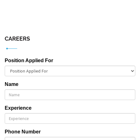
CAREERS
Position Applied For
Name
Experience
Phone Number