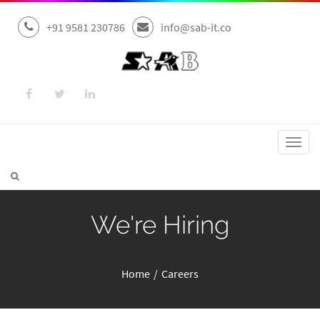
+91 9581 230786
info@sab-it.co
Toggl
navig
We're Hiring
Home
Careers