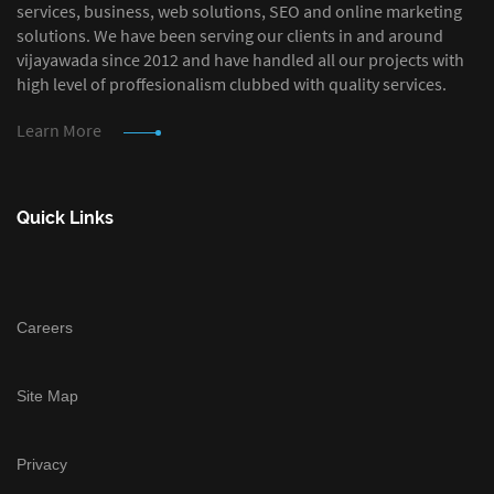
services, business, web solutions, SEO and online marketing
solutions. We have been serving our clients in and around
vijayawada since 2012 and have handled all our projects with
high level of proffesionalism clubbed with quality services.
Learn More
Quick Links
Careers
Site Map
Privacy