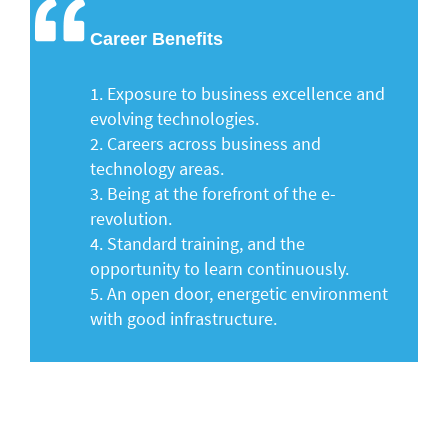
Career Benefits
1.
Exposure to business excellence and
evolving technologies.
2.
Careers across business and
technology areas.
3.
Being at the forefront of the e-
revolution.
4.
Standard training, and the
opportunity to learn continuously.
5.
An open door, energetic environment
with good infrastructure.