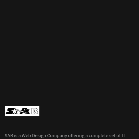
SAB is a Web Design Company offering a complete set of IT