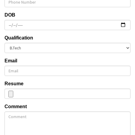
DOB
Qualification
Email
Resume
Comment