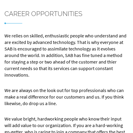
CAREER OPPORTUNITIES
We relies on skilled, enthusiastic people who understand and
are excited by advanced technology. That is why everyone at
SAB is encouraged to assimilate technology as it evolves
around the world. In addition, SAB has fine tuned a method
for staying a step or two ahead of the customer and thier
current needs so that its services can support constant
innovations.
We are always on the look out for top professionals who can
make a real difference for our customers and us. If you think
likewise, do drop us a line.
We value bright, hardworking people who know their input
will add value to our organization. If you are a hard-working
go-getter, who is raring to join a company that offers the best.