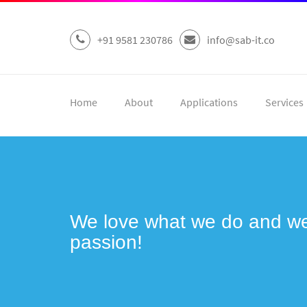
+91 9581 230786
info@sab-it.co
Home
About
Applications
Services
We love what we do and we 
passion!