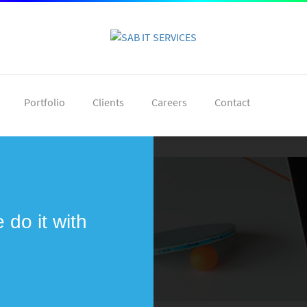
Portfolio
Clients
Careers
Contact
do it with