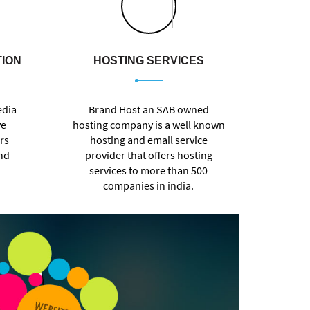
TION
HOSTING SERVICES
edia
Brand Host an SAB owned
ve
hosting company is a well known
rs
hosting and email service
and
provider that offers hosting
services to more than 500
companies in india.