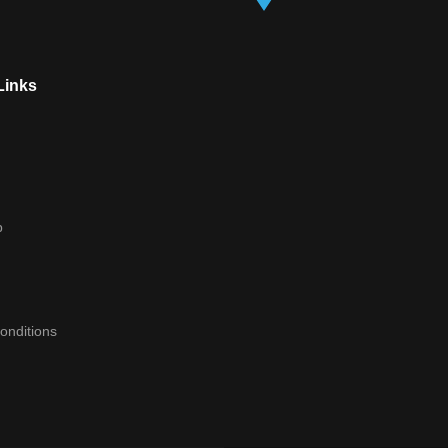
Links
p
onditions