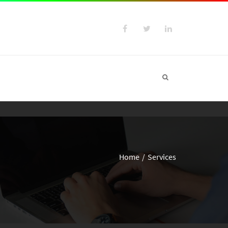
Home
Services