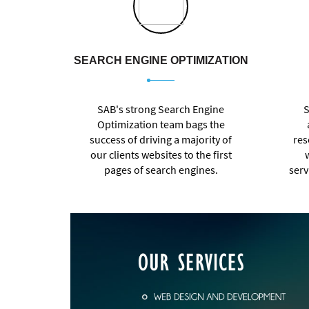
SEARCH ENGINE OPTIMIZATION
SAB's strong Search Engine
S
Optimization team bags the
success of driving a majority of
res
our clients websites to the first
pages of search engines.
serv