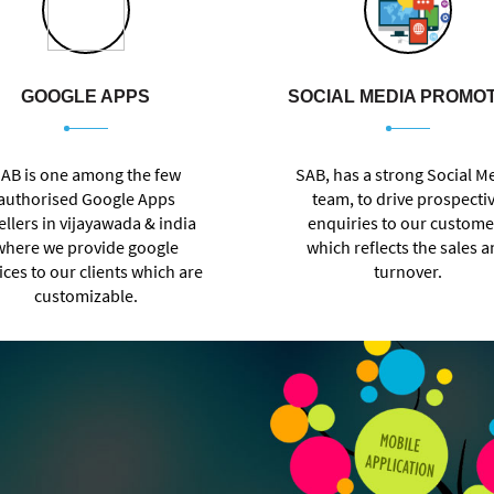
GOOGLE APPS
SOCIAL MEDIA PROMO
AB is one among the few
SAB, has a strong Social M
authorised Google Apps
team, to drive prospecti
ellers in vijayawada & india
enquiries to our custome
where we provide google
which reflects the sales 
ices to our clients which are
turnover.
customizable.