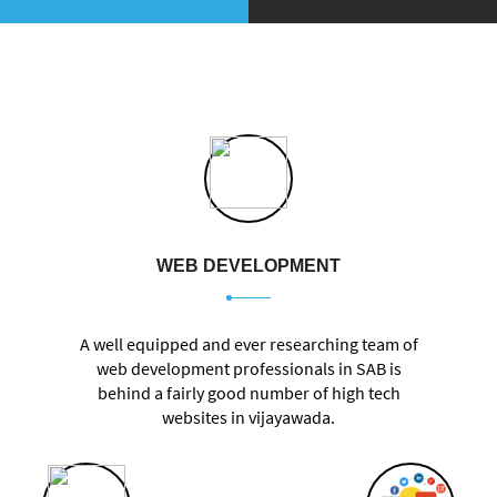
WEB DEVELOPMENT
A well equipped and ever researching team of
web development professionals in SAB is
behind a fairly good number of high tech
websites in vijayawada.