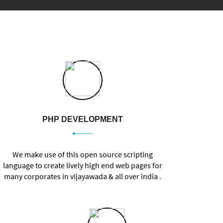
PHP DEVELOPMENT
We make use of this open source scripting
language to create lively
high end web pages for
many corporates in vijayawada & all over india .