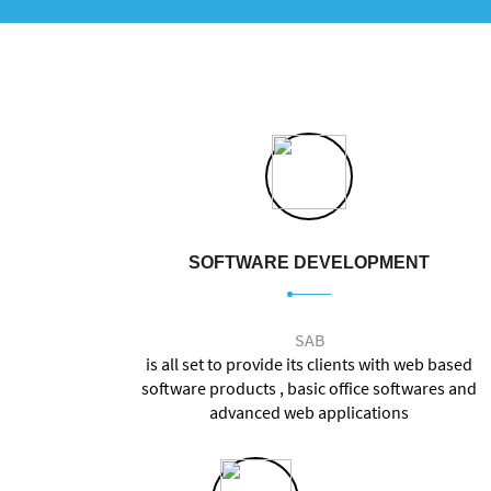
SOFTWARE DEVELOPMENT
SAB
is all set to provide its clients with web based
software products , basic office softwares and
advanced web applications