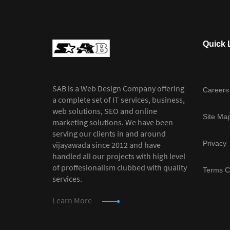
Quick 
SAB is a Web Design Company offering
Careers
a complete set of IT services, business,
web solutions, SEO and online
Site Ma
marketing solutions. We have been
serving our clients in and around
Privacy
vijayawada since 2012 and have
handled all our projects with high level
of proffesionalism clubbed with quality
Terms C
services.
Learn More