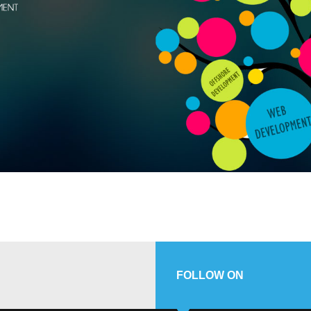
FOLLOW ON