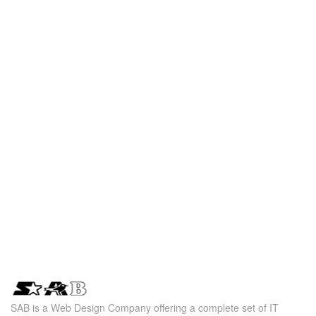
SAB is a Web Design Company offering a complete set of IT