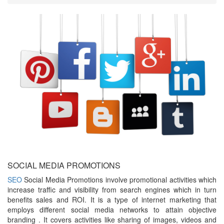
SOCIAL MEDIA PROMOTIONS
SEO
Social Media Promotions involve promotional activities which
increase traffic and visibility from search engines which in turn
benefits sales and ROI. It is a type of internet marketing that
employs different social media networks to attain objective
branding . It covers activities like sharing of images, videos and