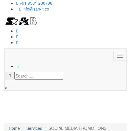
+91 9581 230786
info@sab-it.co
Toggl
naviga
×
We love what we do and we do it
with passion!
Home
Services
SOCIAL MEDIA PROMOTIONS