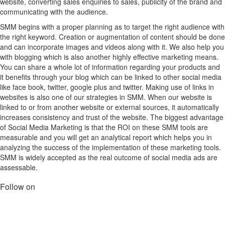
website, converting sales enquiries to sales, publicity of the brand and
communicating with the audience.
SMM begins with a proper planning as to target the right audience with
the right keyword. Creation or augmentation of content should be done
and can incorporate images and videos along with it. We also help you
with blogging which is also another highly effective marketing means.
You can share a whole lot of information regarding your products and
it benefits through your blog which can be linked to other social media
like face book, twitter, google plus and twitter. Making use of links in
websites is also one of our strategies in SMM. When our website is
linked to or from another website or external sources, it automatically
increases consistency and trust of the website. The biggest advantage
of Social Media Marketing is that the ROI on these SMM tools are
measurable and you will get an analytical report which helps you in
analyzing the success of the implementation of these marketing tools.
SMM is widely accepted as the real outcome of social media ads are
assessable.
Follow on