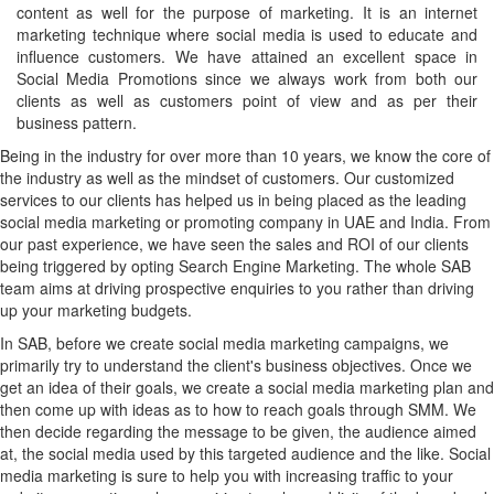
content as well for the purpose of marketing. It is an internet
marketing technique where social media is used to educate and
influence customers. We have attained an excellent space in
Social Media Promotions since we always work from both our
clients as well as customers point of view and as per their
business pattern.
Being in the industry for over more than 10 years, we know the core of
the industry as well as the mindset of customers. Our customized
services to our clients has helped us in being placed as the leading
social media marketing or promoting company in UAE and India. From
our past experience, we have seen the sales and ROI of our clients
being triggered by opting Search Engine Marketing. The whole SAB
team aims at driving prospective enquiries to you rather than driving
up your marketing budgets.
In SAB, before we create social media marketing campaigns, we
primarily try to understand the client's business objectives. Once we
get an idea of their goals, we create a social media marketing plan and
then come up with ideas as to how to reach goals through SMM. We
then decide regarding the message to be given, the audience aimed
at, the social media used by this targeted audience and the like. Social
media marketing is sure to help you with increasing traffic to your